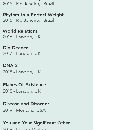
2015 - Rio Janeiro,
Brazil
Rhythm to a Perfect Weight
2015 - Rio Janeiro,
Brazil
World Relations
2016 - London, UK
Dig Deeper
2017 - London, UK
DNA 3
2018 - London, UK
Planes Of Existence
2018 - London, UK
Disease and Disorder
2019 - Montana, USA
You and Your Significant Other
2019 - Lisbon, Portugal