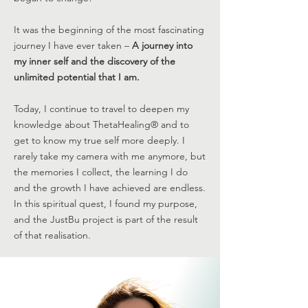
It was the beginning of the most fascinating
journey I have ever taken –
A journey into
my inner self and the discovery of the
unlimited potential that I am.
Today, I continue to travel to deepen my
knowledge about ThetaHealing® and to
get to know my true self more deeply. I
rarely take my camera with me anymore, but
the memories I collect, the learning I do
and the growth I have achieved are endless.
In this spiritual quest, I found my purpose,
and the JustBu project is part of the result
of that realisation.