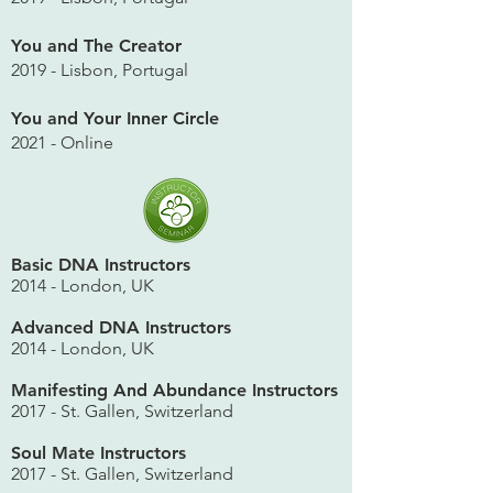
You and The Creator
2019 - Lisbon, Portugal
You and Your Inner Circle
2021 - Online
Basic DNA Instructors
2014 - London, UK
Advanced DNA Instructors
2014 - London, UK
Manifesting And Abundance Instructors
2017 - St. Gallen, Switzerland
Soul Mate Instructors
2017 - St. Gallen, Switzerland