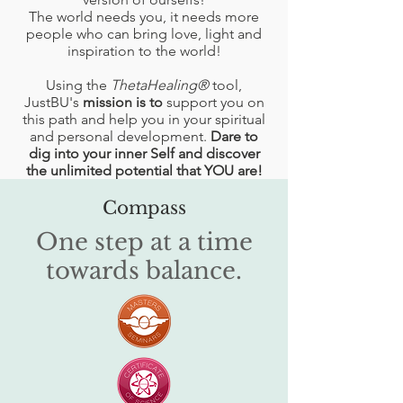
The world needs you, it needs more
people who can bring love, light and
inspiration to the world!
Using the
ThetaHealing®
tool,
JustBU's
mission is to
support you on
this path and help you in your spiritual
and personal development.
Dare to
dig into your inner Self and discover
the unlimited potential that YOU are!
Compass
One step at a time
towards balance.