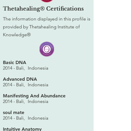
Thetahealing® Certifications
The information displayed in this profile is
provided by Thetahealing Institute of
Knowledge®
Basic DNA
2014 - Bali,
Indonesia
Advanced DNA
2014 - Bali,
Indonesia
Manifesting And Abundance
2014 - Bali,
Indonesia
soul mate
2014 - Bali,
Indonesia
Intuitive Anatomy