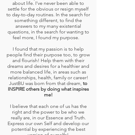
about life. I've never been able to
settle for the obvious or resign myself
to day-to-day routines. In the search for
something different, to find the
answers to my many existential
questions, in the search for wanting to
feel more, I found my purpose.
I found that my passion is to help
people find their purpose too, to grow
and flourish! Help them with their
dreams and desires for a healthier and
more balanced life, in areas such as
relationships, health, family or career!
JustBU was born from that dream,
to
INSPIRE others by doing what inspires
me!
I believe that each one of us has the
right and the power to be who we
really are, in our Essence and Truth.
Express our own Self and develop our
potential by experiencing the best
version of ourselfs!