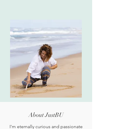
About JustBU
I'm eternally curious and passionate