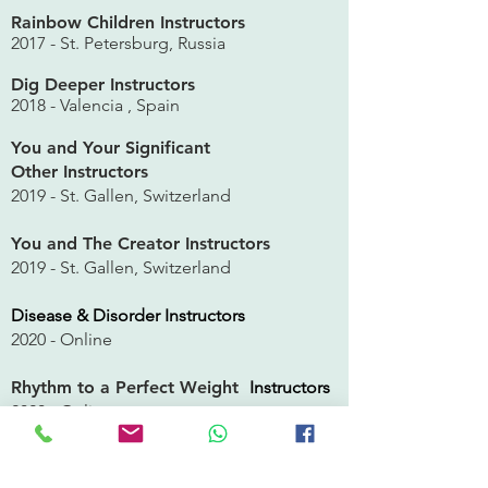
Rainbow Children Instructors
2017 - St. Petersburg, Russia
Dig Deeper Instructors
2018 -
Valencia
, Spain
You and Your Significant
Other
Instructors
2019 - St. Gallen, Switzerland
You and The Creator
Instructors
2019 - St. Gallen, Switzerland
Disease & Disorder Instructors
2020 - Online
Rhythm to a Perfect Weight
Instructors
2020 - Online
You and Your Inner Circle Instructors
2021 -
Online