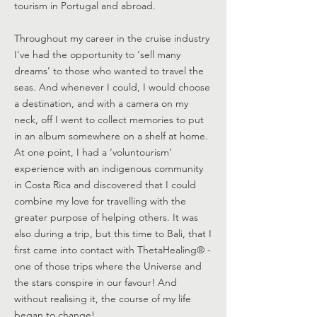
tourism in Portugal and abroad.
Throughout my career in the cruise industry
I've had the opportunity to ‘sell many
dreams’ to those who wanted to travel the
seas. And whenever I could, I would choose
a destination, and with a camera on my
neck, off I went to collect memories to put
in an album somewhere on a shelf at home.
At one point, I had a ‘voluntourism’
experience with an indigenous community
in Costa Rica and discovered that I could
combine my love for travelling with the
greater purpose of helping others. It was
also during a trip, but this time to Bali, that I
first came into contact with ThetaHealing® -
one of those trips where the Universe and
the stars conspire in our favour! And
without realising it, the course of my life
began to change!