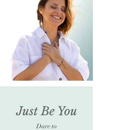
Just Be You
Dare to