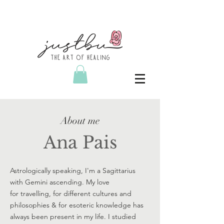
About me
Ana Pais
Astrologically speaking, I'm a Sagittarius
with Gemini ascending. My love
for travelling, for different cultures and
philosophies & for esoteric knowledge has
always been present in my life. I studied