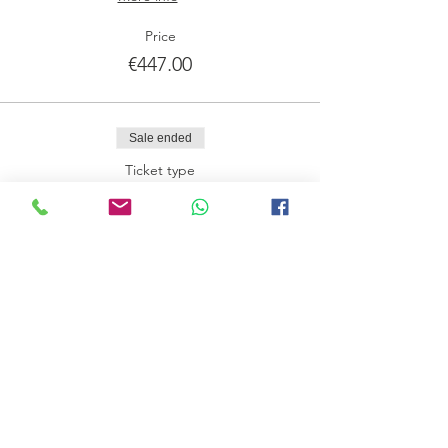
Price
€447.00
Sale ended
Ticket type
Preço normal DEPÓSITO
More info
Price
€225.00
Share this event