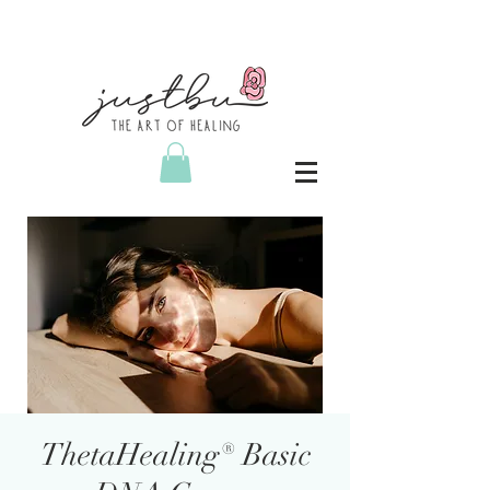
ThetaHealing® Basic