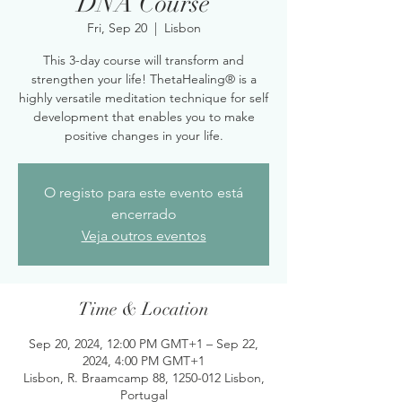
DNA Course
Fri, Sep 20
  |  
Lisbon
This 3-day course will transform and
strengthen your life! ThetaHealing® is a
highly versatile meditation technique for self
development that enables you to make
positive changes in your life.
O registo para este evento está
encerrado
Veja outros eventos
Time & Location
Sep 20, 2024, 12:00 PM GMT+1 – Sep 22,
2024, 4:00 PM GMT+1
Lisbon, R. Braamcamp 88, 1250-012 Lisbon,
Portugal