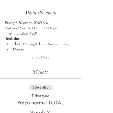
About the event
Friday 6:30 pm to 10:00 pm
 Sat. and Sun. 9:30 am to 6:00 pm
 Training value: €360
Includes:
 Theta Healing® book Vianna Stibal;
 Manual 
Show More
Tickets
Sale ended
Ticket type
Preço normal TOTAL
More info