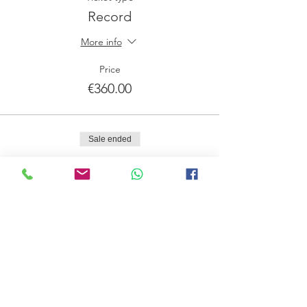
Record
More info
Price
€360.00
Sale ended
Ticket type
Lista de Espera
More info
Price
€0.00