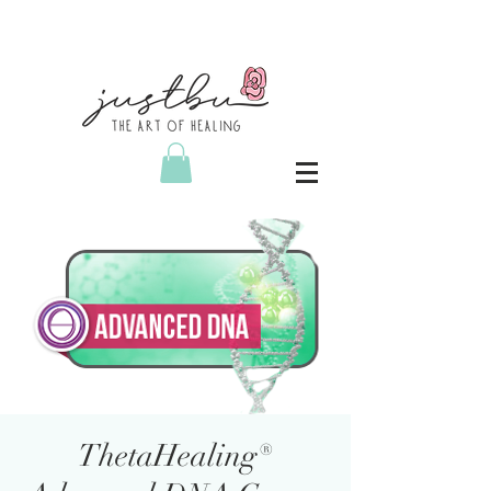
ThetaHealing®