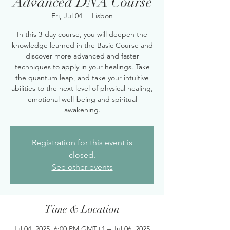
Advanced DNA Course
Fri, Jul 04
  |  
Lisbon
In this 3-day course, you will deepen the
knowledge learned in the Basic Course and
discover more advanced and faster
techniques to apply in your healings. Take
the quantum leap, and take your intuitive
abilities to the next level of physical healing,
emotional well-being and spiritual
awakening.
Registration for this event is
closed.
See other events
Time & Location
Jul 04, 2025, 6:00 PM GMT+1 – Jul 06, 2025,