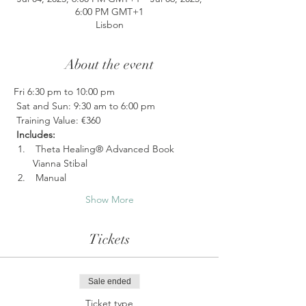
6:00 PM GMT+1
Lisbon
About the event
Fri 6:30 pm to 10:00 pm
 Sat and Sun: 9:30 am to 6:00 pm
 Training Value: €360
Includes:
 Theta Healing® Advanced Book 
Vianna Stibal
 Manual 
Show More
Tickets
Sale ended
Ticket type