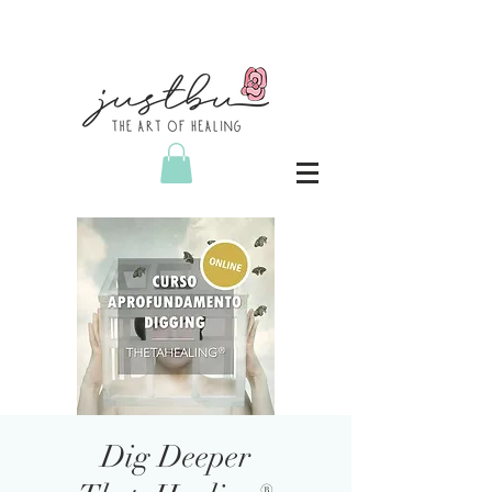
Dig Deeper