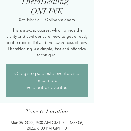
ThetaHealing®
ONLINE
Sat, Mar 05
  |  
Online via Zoom
This is a 2-day course, which brings the
clarity and confidence of how to get directly
to the root belief and the awareness of how
ThetaHealing is a simple, fast and effective
technique.
O registo para este evento está
encerrado
Veja outros eventos
Time & Location
Mar 05, 2022, 9:00 AM GMT+0 – Mar 06,
2022, 6:00 PM GMT+0