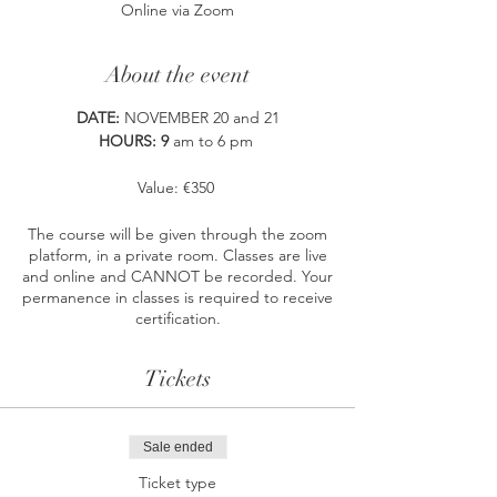
Online via Zoom
About the event
DATE:
NOVEMBER 20 and 21
HOURS: 9
am to 6 pm
Value: €350
The course will be given through the zoom
platform, in a private room. Classes are live
and online and CANNOT be recorded. Your
permanence in classes is required to receive
certification.
Includes:
Tickets
digital manual
Access to the private group on
Whatsapp
JustBu Tribe
, sharing
Sale ended
space and support for all those who
Ticket type
have already attended a ThetaHealing