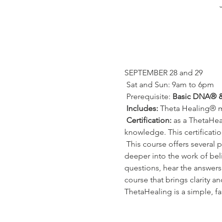
SEPTEMBER 28 and 29
 Sat and Sun: 9am to 6pm
 Prerequisite: 
Basic DNA® 
Includes:
 Theta Healing® 
Certification:
 as a ThetaHea
knowledge. This certificatio
 This course offers several practices, tips and shortcuts that have been specially developed so that you can go even 
deeper into the work of beli
questions, hear the answers 
course that brings clarity a
ThetaHealing is a simple, fa