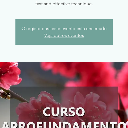
fast and effective technique.
O registo para este evento está encerrado
Veja outros eventos