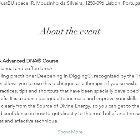
JustBU space, R. Mouzinho da Silveira, 1250-096 Lisbon, Portuga
About the event
& Advanced DNA® Course
manual and coffee break
ling practitioner Deepening in Digging®, recognized by the The
n allows you to use this technique as a therapist if you so wish.
efs. It is a course designed to increase and improve your skills. 
clearly from the Source of Divine Energy, so you can get to the r
nd confidence in how to get directly to the root belief and the 
st and effective technique.
Show More