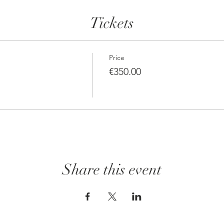
Tickets
Price
€350.00
Share this event