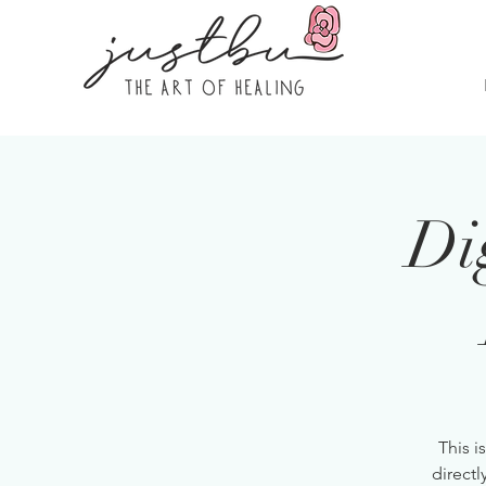
Di
This i
directl