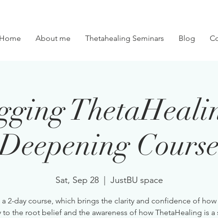
Home
About me
Thetahealing Seminars
Blog
Co
gging ThetaHeali
Deepening Cours
Sat, Sep 28
  |  
JustBU space
s a 2-day course, which brings the clarity and confidence of how
y to the root belief and the awareness of how ThetaHealing is a