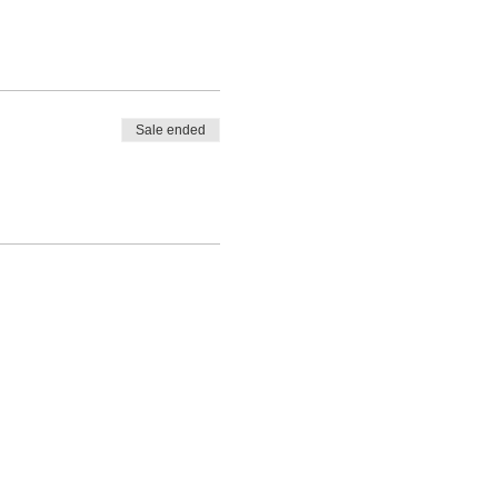
Sale ended