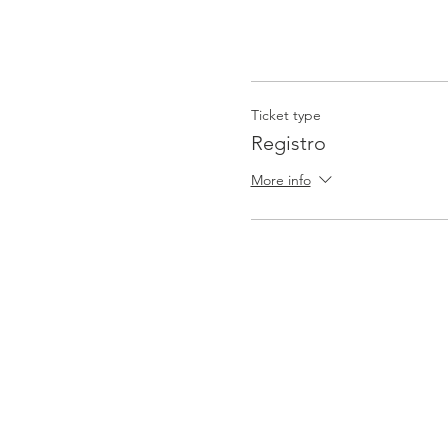
Ticket type
Registro
More info