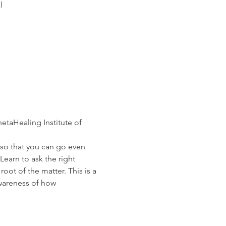
l
taHealing Institute of 
Learn to ask the right 
oot of the matter. This is a 
awareness of how 