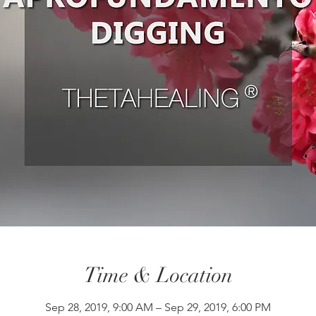
Time & Location
Sep 28, 2019, 9:00 AM – Sep 29, 2019, 6:00 PM