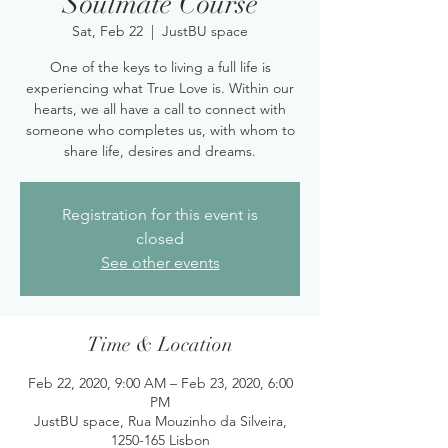
Soulmate Course
Sat, Feb 22
  |  
JustBU space
One of the keys to living a full life is
experiencing what True Love is. Within our
hearts, we all have a call to connect with
someone who completes us, with whom to
share life, desires and dreams.
Registration for this event is
closed
See other events
Time & Location
Feb 22, 2020, 9:00 AM – Feb 23, 2020, 6:00
PM
JustBU space, Rua Mouzinho da Silveira,
1250-165 Lisbon