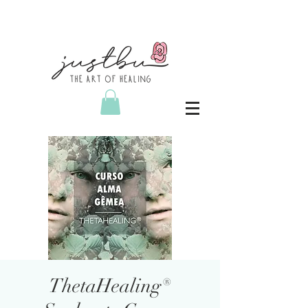
ThetaHealing®