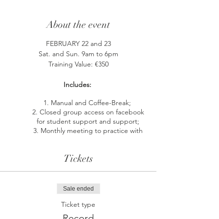
About the event
FEBRUARY 22 and 23
Sat. and Sun. 9am to 6pm
Training Value: €350
Includes:
Manual and Coffee-Break;
Closed group access on facebook
for student support and support;
Monthly meeting to practice with
other students and with the support
of the Instructor.
Tickets
The ThetaHealing® Soul Mate course is
specially designed to help you find and
Sale ended
recognize your most compatible soul mate.
Or bring more love and harmony into your
Ticket type
existing relationship by releasing all the
Record